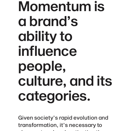
Momentum is
a brand’s
ability to
influence
people,
culture, and its
categories.
Given society’s rapid evolution and
transformation, it’s necessary to