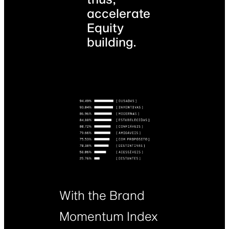
accelerate
Equity
building.
With the Brand
Momentum Index