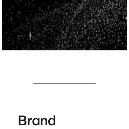
Brand