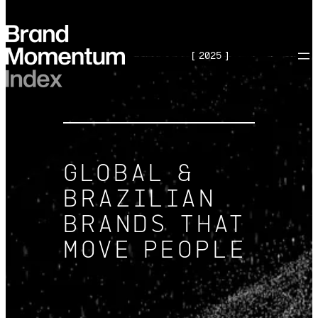
Skip
to
[ 2025 ]
content
GLOBAL &
BRAZILIAN
BRANDS THAT
MOVE PEOPLE