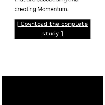
creating Momentum.
[ Download the complete
study ]