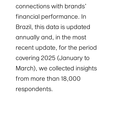
connections with brands’
financial performance. In
Brazil, this data is updated
annually and, in the most
recent update, for the period
covering 2025 (January to
March), we collected insights
from more than 18,000
respondents.