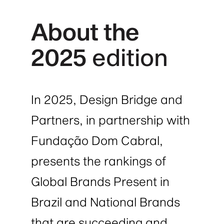
About the
2025
edition
In 2025, Design Bridge and
Partners, in partnership with
Fundação Dom Cabral,
presents the rankings of
Global Brands Present in
Brazil and National Brands
that are succeeding and