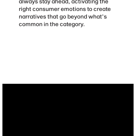
always stay ahead, activating the
right consumer emotions to create
narratives that go beyond what’s
common in the category.