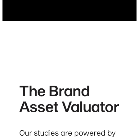
The Brand
Asset Valuator
Our studies are powered by