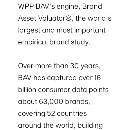
WPP BAV’s engine, Brand
Asset Valuator®, the world’s
largest and most important
empirical brand study.
Over more than 30 years,
BAV has captured over 16
billion consumer data points
about 63,000 brands,
covering 52 countries
around the world, building