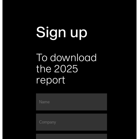
Sign up
To download
the 2025
report