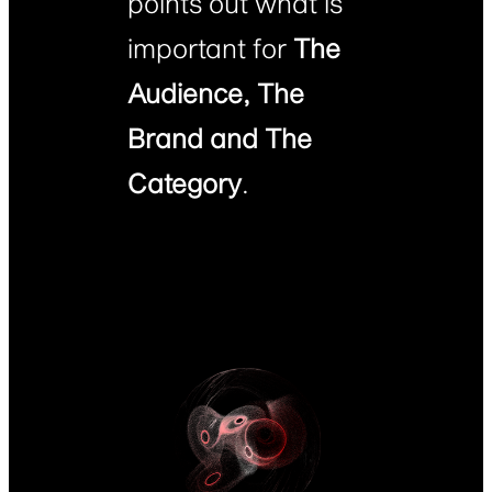
points out what is
important for
The
Audience, The
Brand and The
Category
.