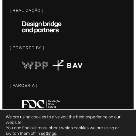
[ REALIZAÇÃO ]
[ POWERED BY ]
[ PARCERIA ]
We are using cookies to give you the best experience on our
website.
© DESIGN BRIDGE AND PARTNERS 2025
You can find out more about which cookies we are using or
switch them off in
settings
.