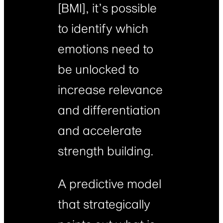
[BMI], it’s possible
to identify which
emotions need to
be unlocked to
increase relevance
and differentiation
and accelerate
strength building.
A predictive model
that strategically