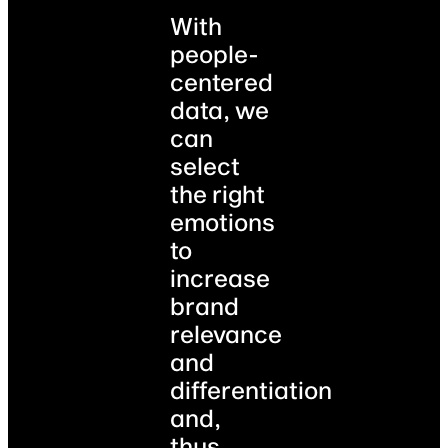
With
people-
centered
data, we
can
select
the right
emotions
to
increase
brand
relevance
and
differentiation
and,
thus,